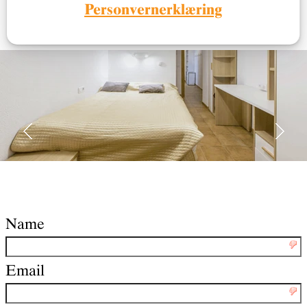
and all necessary information.
Personvernerklæring
Name
Email