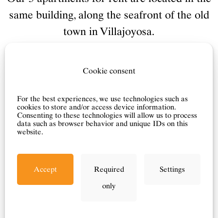
same building, along the seafront of the old
town in Villajoyosa.
The colorful building is located in the first
row along the beach - with lovely views of
Cookie consent
the Mediterranean Sea.
The apartments have wi-fi, air
For the best experiences, we use technologies such as
cookies to store and/or access device information.
conditioning, Norwegian TV channels and
Consenting to these technologies will allow us to process
data such as browser behavior and unique IDs on this
all other standard facilities.
website.
Accept
Required
Settings
Click here for booking >
only
Our local real estate agent in Villajoyosa
Eiendom will send you the contract