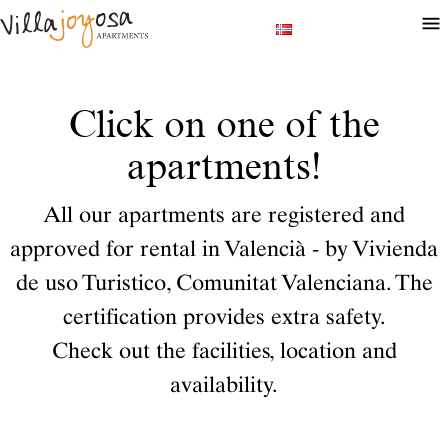
Click on one of the
apartments!
All our apartments are registered and
approved for rental in Valencià - by Vivienda
de uso Turistico, Comunitat Valenciana. The
certification provides extra safety.
Check out the facilities, location and
availability.