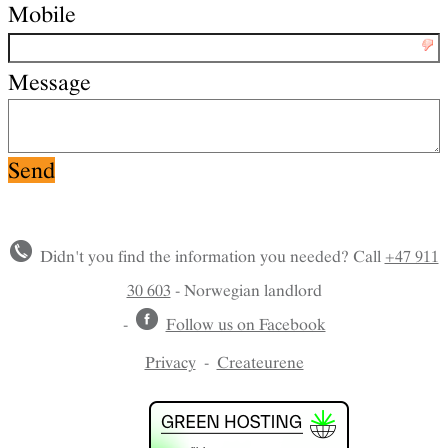
Mobile
Message
Didn't you find the information you needed? Call
+47 911
30 603
- Norwegian landlord
-
Follow us on Facebook
Privacy
-
Createurene