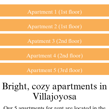
Apartment 1 (1st floor)
Apartment 2 (1st floor)
Apatment 3 (2nd floor)
Apartment 4 (2nd floor)
Apartment 5 (3rd floor)
Bright, cozy apartments in
Villajoyosa
Our 5 apartments for rent are located in the